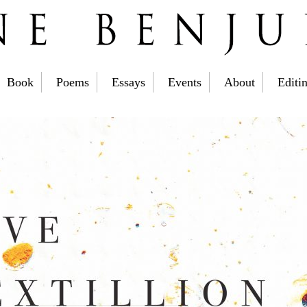
Book
Poems
Essays
Events
About
Editi