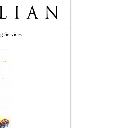
ng Services